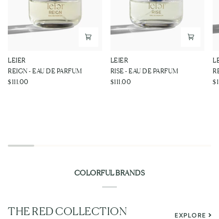
REIGN
RISE
R
LEIER
LEIER
L
-
-
-
REIGN - EAU DE PARFUM
RISE - EAU DE PARFUM
R
EAU
EAU
E
$111.00
$111.00
$1
DE
DE
D
PARFUM
PARFUM
P
COLORFUL BRANDS
THE RED COLLECTION
EXPLORE