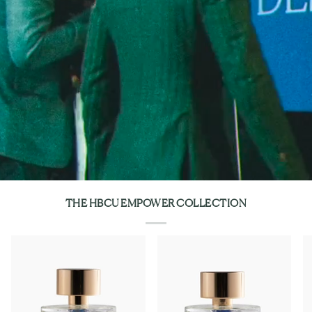
THE HBCU EMPOWER COLLECTION