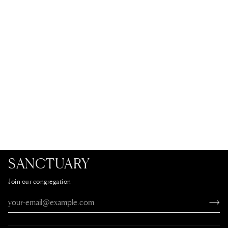
SANCTUARY
Join our congregation