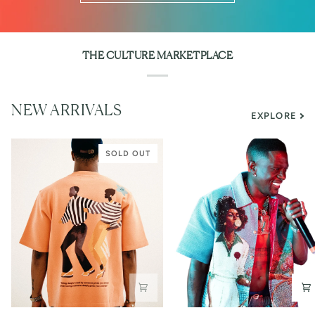
THE CULTURE MARKETPLACE
NEW ARRIVALS
EXPLORE
SOLD OUT