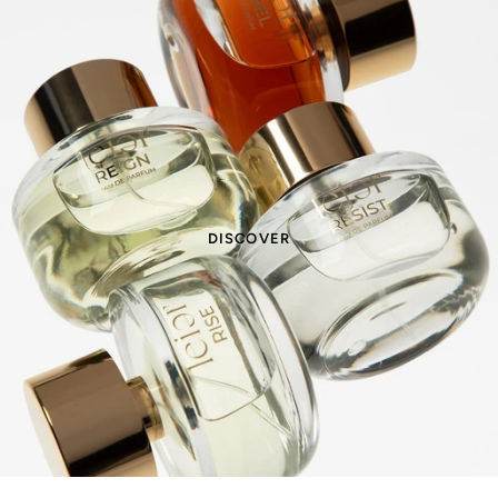
DISCOVER