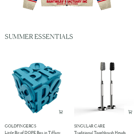
SUMMER ESSENTIALS
Little
Traditional
GOLDFINGERCS
SINGULAR CARE
Bit
Toothbrush
Little Bit of DOPE Box in Tiffany
Traditional Toothbrush Heads