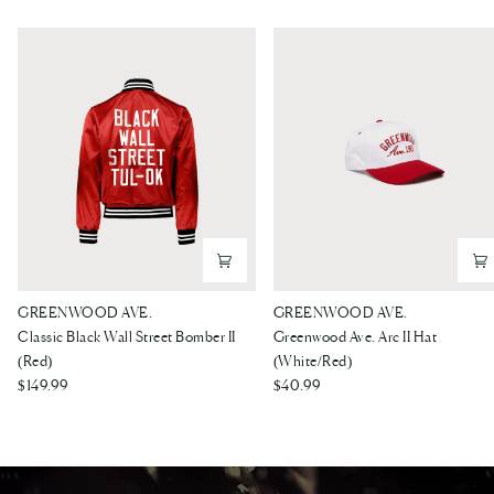
Classic
Greenwood
GREENWOOD AVE.
GREENWOOD AVE.
Black
Ave.
Classic Black Wall Street Bomber II
Greenwood Ave. Arc II Hat
Wall
Arc
(Red)
(White/Red)
Street
$149.99
II
$40.99
Bomber
Hat
II
(White/Red)
(Red)