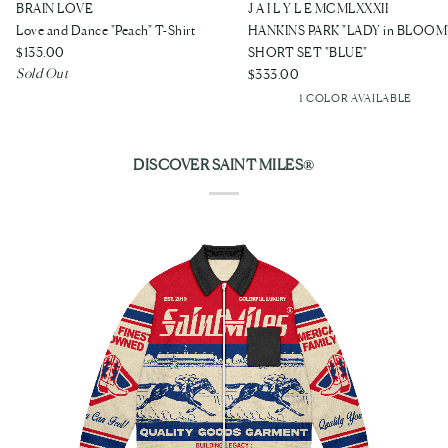
Love
HANKINS
BRAIN LOVE
J A I L Y L E MCMLXXXII
and
PARK
Love and Dance "Peach" T-Shirt
HANKINS PARK "LADY in BLOOM
Dance
"LADY
$135.00
SHORT SET "BLUE"
Sold Out
"Peach"
in
$333.00
1 COLOR AVAILABLE
T-
BLOOM"
Blue
Shirt
SHORT
SET
DISCOVER SAINT MILES®
"BLUE"