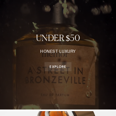
UNDER $50
HONEST LUXURY
EXPLORE