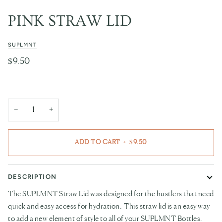
PINK STRAW LID
SUPLMNT
$9.50
−
+
ADD TO CART
•
$9.50
DESCRIPTION
The
SUPLMNT
Straw Lid was designed for the hustlers that need
quick and easy access for hydration. This straw lid is an easy way
to add a new element of style to all of your
SUPLMNT
Bottles.