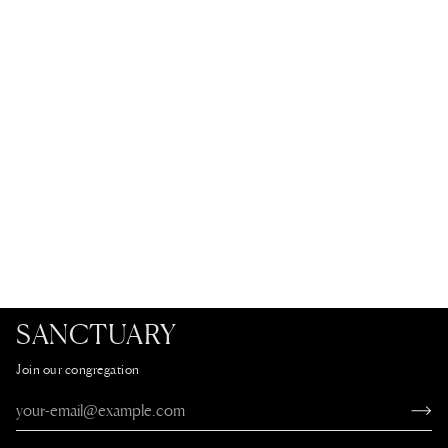
SANCTUARY
Join our congregation